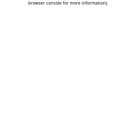
browser console for more information)
.