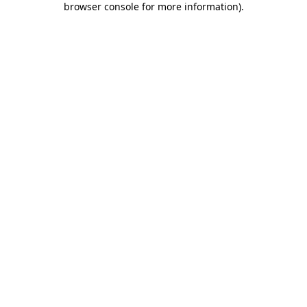
browser console for more information)
.