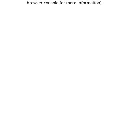
browser console for more information)
.