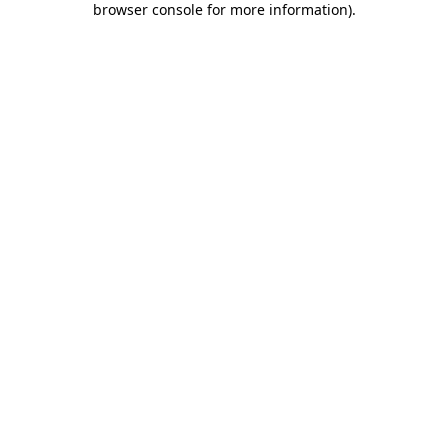
browser console for more information)
.