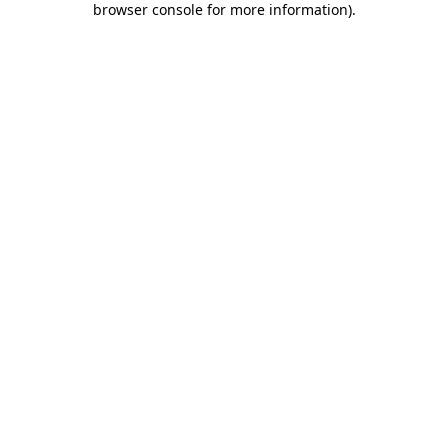
browser console for more information)
.