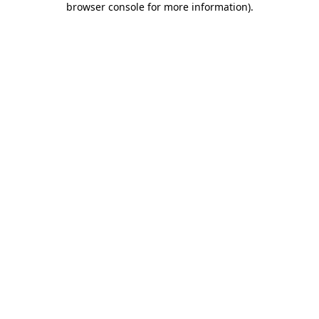
browser console for more information)
.