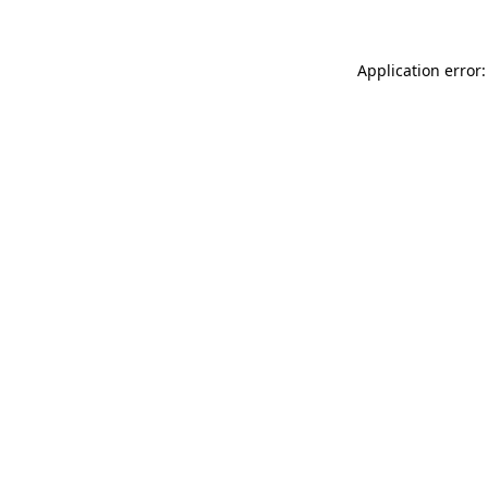
Application error