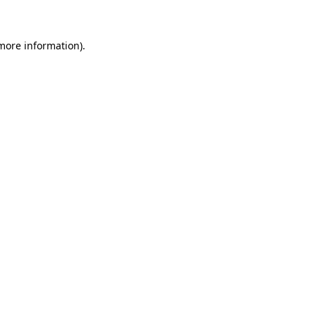
 more information)
.