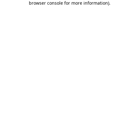
browser console for more information)
.