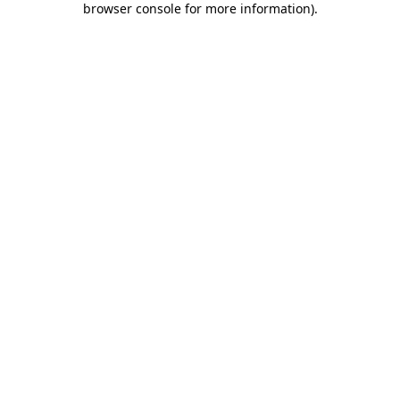
browser console for more information)
.