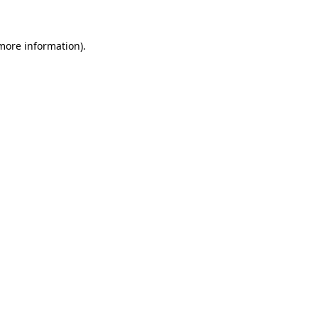
 more information)
.