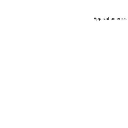
Application error