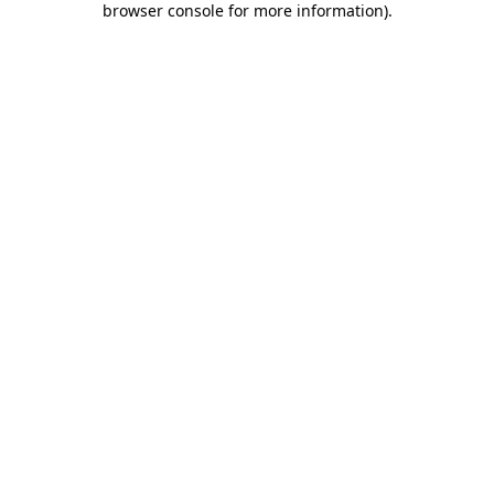
browser console for more information)
.