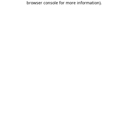
browser console for more information)
.