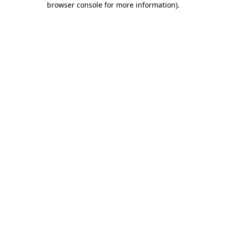
browser console for more information)
.