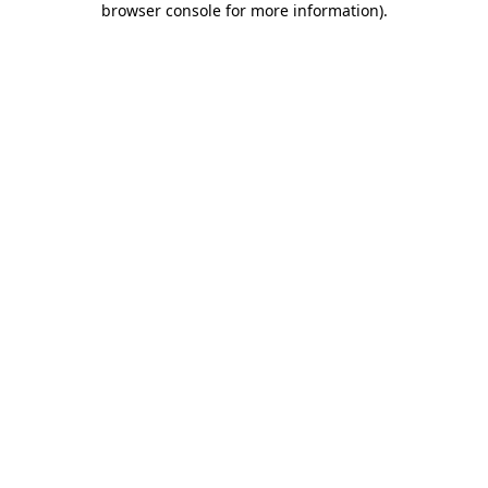
browser console for more information)
.