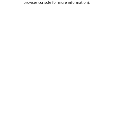
browser console for more information)
.