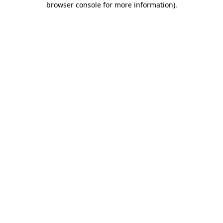
browser console for more information)
.