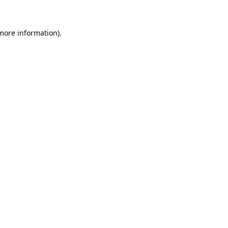
 more information)
.