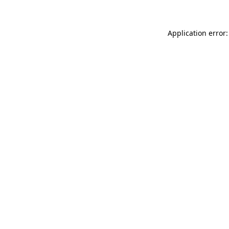
Application error