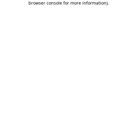
browser console for more information)
.