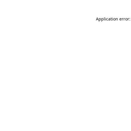
Application error