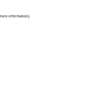
 more information)
.