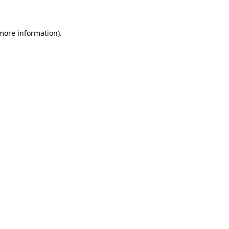
 more information)
.