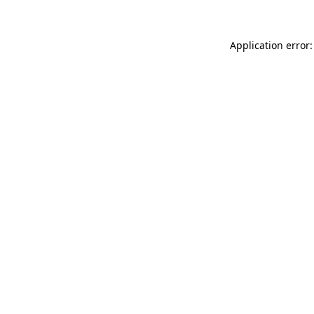
Application error