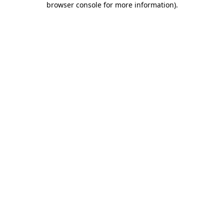
browser console for more information)
.