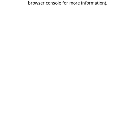
browser console for more information)
.