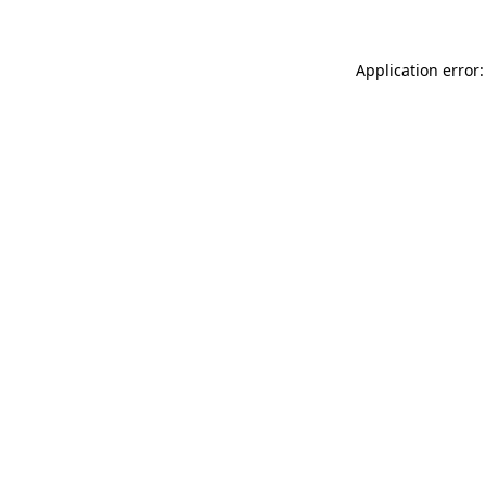
Application error