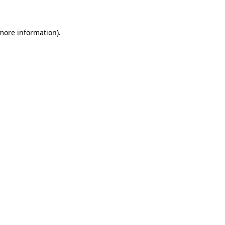
 more information)
.