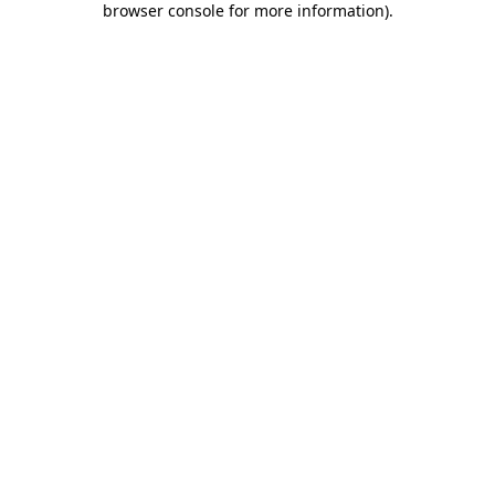
browser console for more information)
.