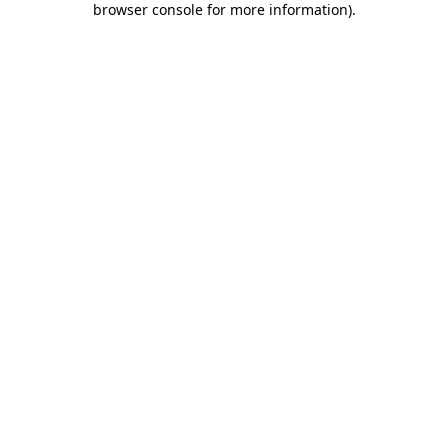
browser console for more information)
.