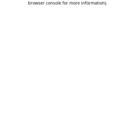
browser console for more information)
.