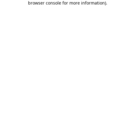
browser console for more information)
.