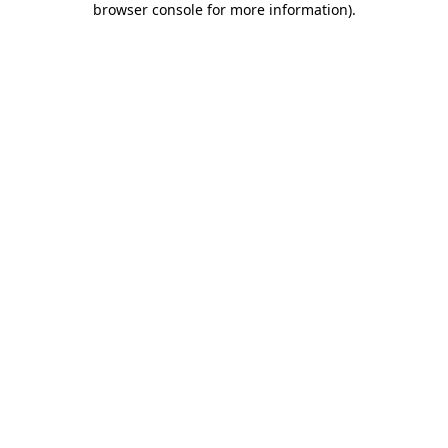
browser console for more information)
.