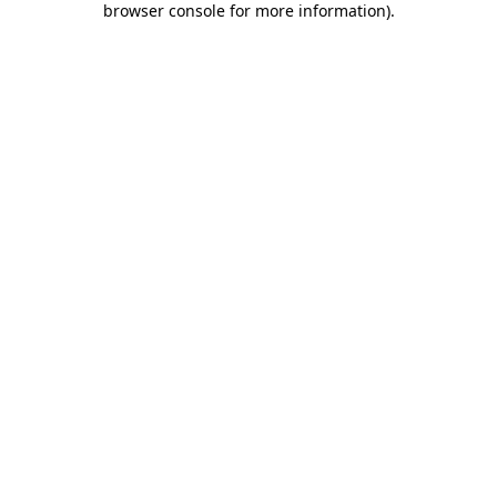
browser console for more information)
.