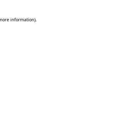
 more information)
.