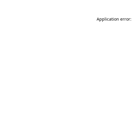
Application error