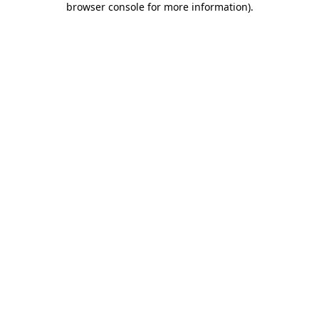
browser console for more information)
.