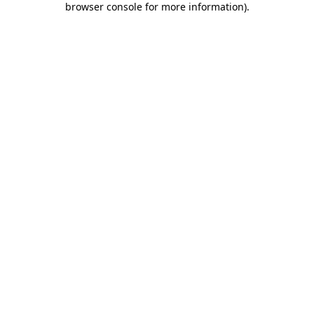
browser console for more information)
.