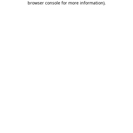
browser console for more information)
.