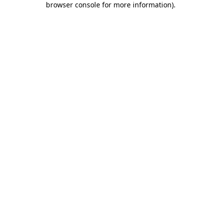
browser console for more information)
.