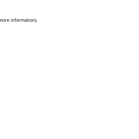
 more information)
.