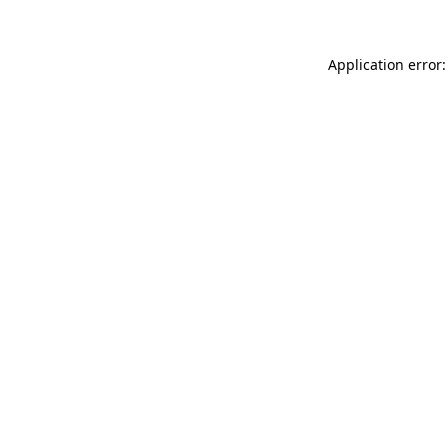
Application error