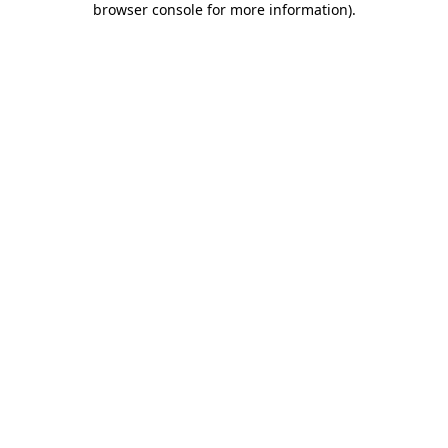
browser console for more information)
.