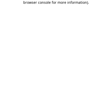
browser console for more information)
.