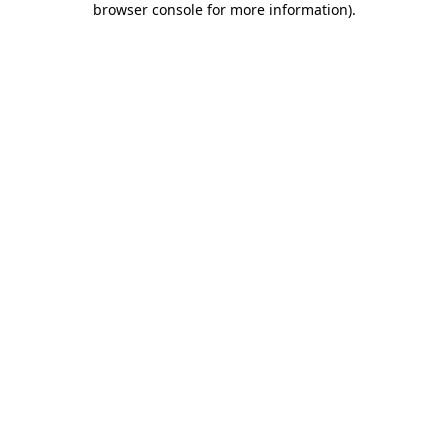
browser console for more information)
.