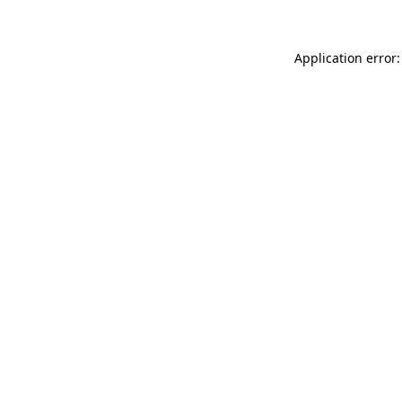
Application error