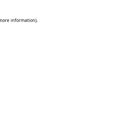
 more information)
.