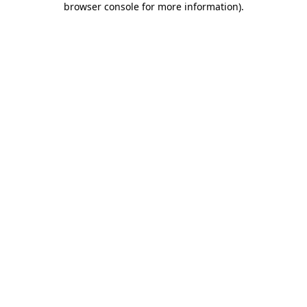
browser console for more information)
.