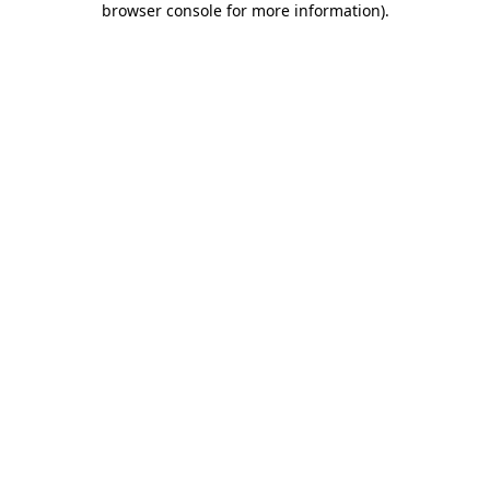
browser console for more information)
.