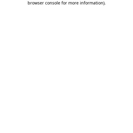
browser console for more information)
.