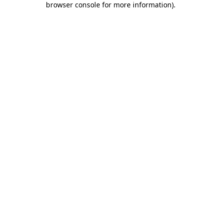
browser console for more information)
.