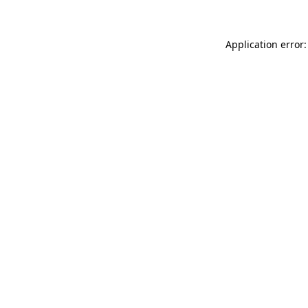
Application error