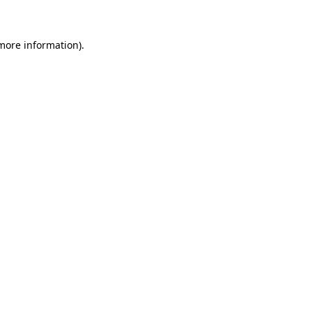
 more information)
.