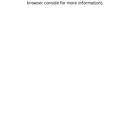
browser console for more information)
.