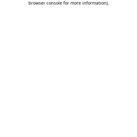
browser console for more information)
.