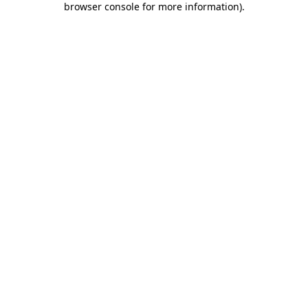
browser console for more information)
.