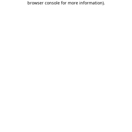
browser console for more information)
.