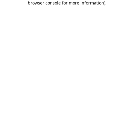
browser console for more information)
.