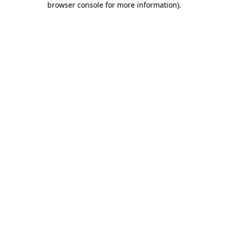
browser console for more information)
.